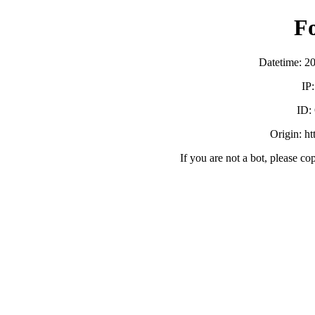
F
Datetime: 2
IP
ID:
Origin: h
If you are not a bot, please co