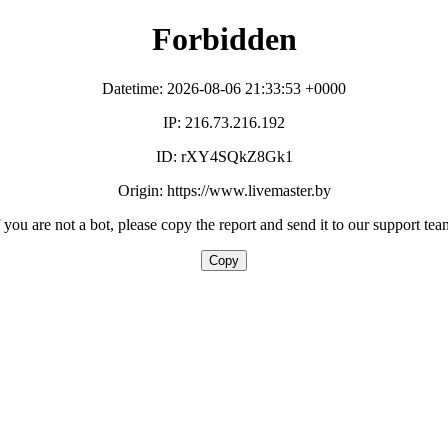
Forbidden
Datetime: 2026-08-06 21:33:53 +0000
IP: 216.73.216.192
ID: rXY4SQkZ8Gk1
Origin: https://www.livemaster.by
f you are not a bot, please copy the report and send it to our support tea
Copy