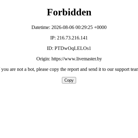
Forbidden
Datetime: 2026-08-06 00:29:25 +0000
IP: 216.73.216.141
ID: PTDwOqLELOs1
Origin: https://www.livemaster.by
f you are not a bot, please copy the report and send it to our support tea
Copy