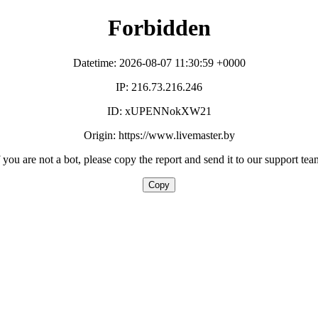
Forbidden
Datetime: 2026-08-07 11:30:59 +0000
IP: 216.73.216.246
ID: xUPENNokXW21
Origin: https://www.livemaster.by
f you are not a bot, please copy the report and send it to our support tea
Copy