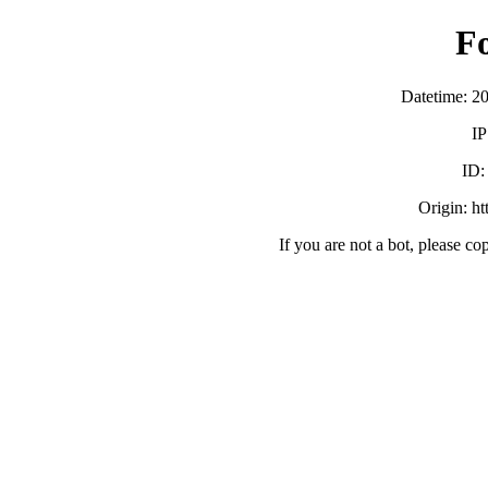
F
Datetime: 2
IP
ID
Origin: h
If you are not a bot, please co