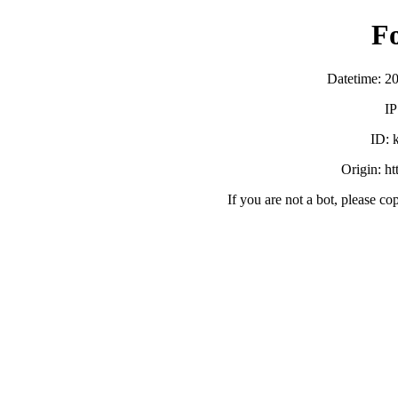
F
Datetime: 2
IP
ID:
Origin: h
If you are not a bot, please co