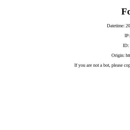
F
Datetime: 2
IP
ID:
Origin: h
If you are not a bot, please co