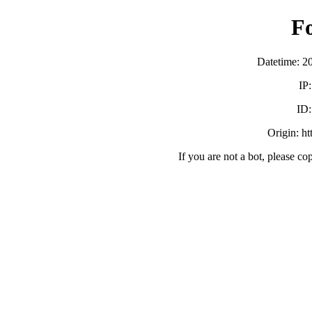
F
Datetime: 2
IP
ID
Origin: h
If you are not a bot, please co