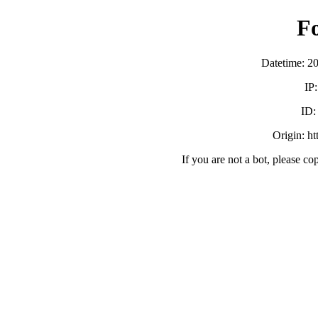
F
Datetime: 2
IP
ID
Origin: h
If you are not a bot, please co