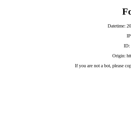
F
Datetime: 2
IP
ID
Origin: h
If you are not a bot, please co