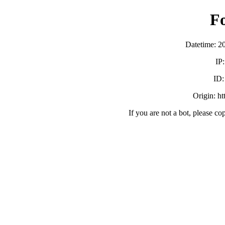
F
Datetime: 2
IP
ID
Origin: h
If you are not a bot, please co