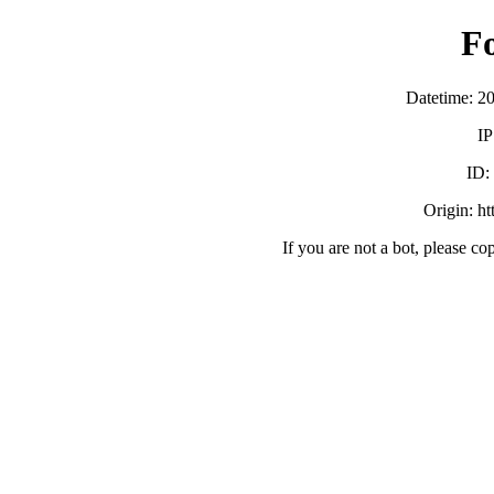
F
Datetime: 2
IP
ID:
Origin: h
If you are not a bot, please co