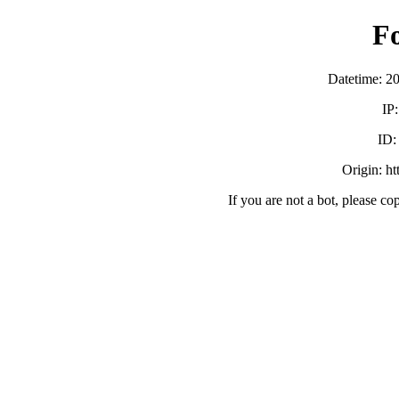
F
Datetime: 2
IP
ID
Origin: h
If you are not a bot, please co