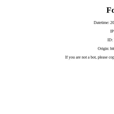
F
Datetime: 2
IP
ID:
Origin: h
If you are not a bot, please co