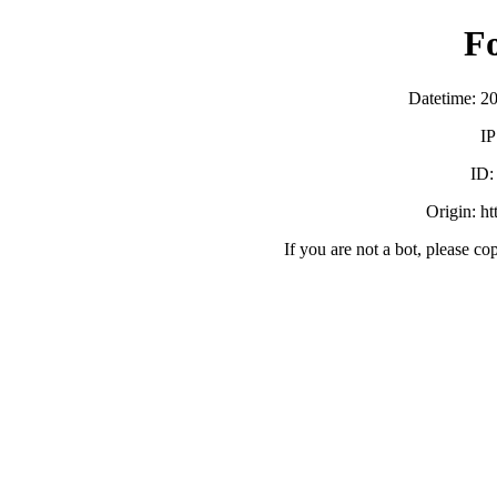
F
Datetime: 2
IP
ID
Origin: h
If you are not a bot, please co