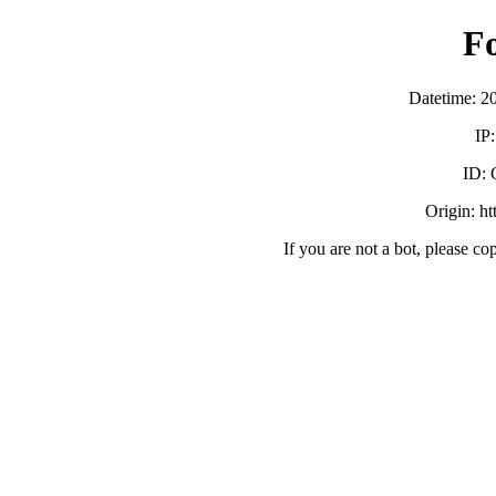
F
Datetime: 2
IP
ID:
Origin: h
If you are not a bot, please co