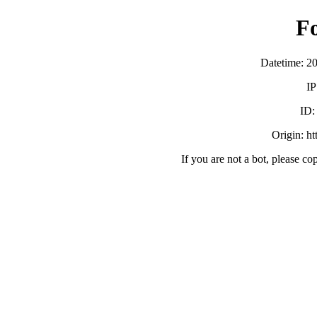
F
Datetime: 2
IP
ID
Origin: h
If you are not a bot, please co