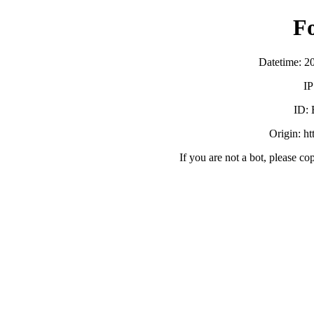
F
Datetime: 2
IP
ID:
Origin: h
If you are not a bot, please co