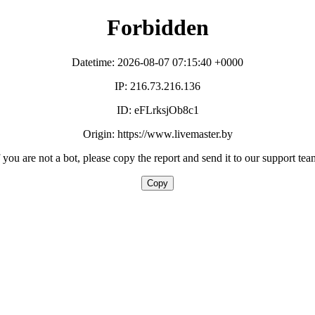
Forbidden
Datetime: 2026-08-07 07:15:40 +0000
IP: 216.73.216.136
ID: eFLrksjOb8c1
Origin: https://www.livemaster.by
f you are not a bot, please copy the report and send it to our support tea
Copy