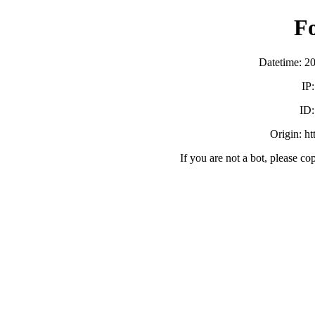
F
Datetime: 2
IP
ID
Origin: h
If you are not a bot, please co