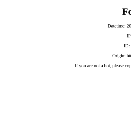
F
Datetime: 2
IP
ID:
Origin: h
If you are not a bot, please co