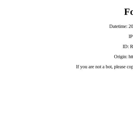
F
Datetime: 2
IP
ID:
Origin: h
If you are not a bot, please co