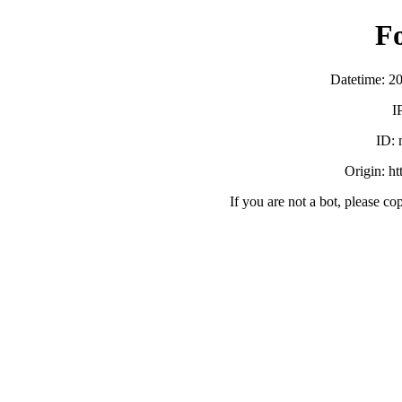
F
Datetime: 2
I
ID:
Origin: h
If you are not a bot, please co