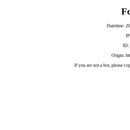
F
Datetime: 2
IP
ID:
Origin: h
If you are not a bot, please co