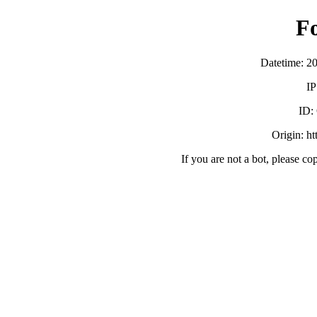
F
Datetime: 2
IP
ID:
Origin: h
If you are not a bot, please co