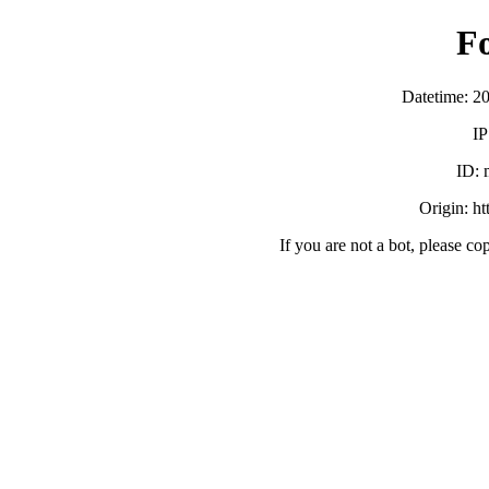
F
Datetime: 2
IP
ID:
Origin: h
If you are not a bot, please co