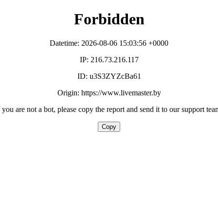
Forbidden
Datetime: 2026-08-06 15:03:56 +0000
IP: 216.73.216.117
ID: u3S3ZYZcBa61
Origin: https://www.livemaster.by
f you are not a bot, please copy the report and send it to our support tea
Copy