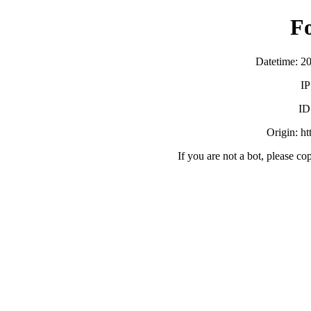
F
Datetime: 2
IP
ID
Origin: h
If you are not a bot, please co