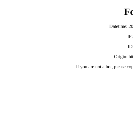
F
Datetime: 2
IP
ID
Origin: h
If you are not a bot, please co