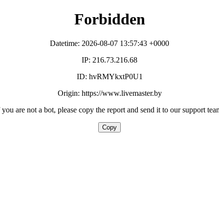
Forbidden
Datetime: 2026-08-07 13:57:43 +0000
IP: 216.73.216.68
ID: hvRMYkxtP0U1
Origin: https://www.livemaster.by
f you are not a bot, please copy the report and send it to our support tea
Copy