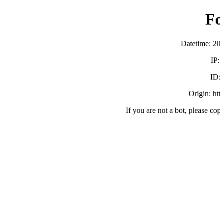
F
Datetime: 2
IP
ID
Origin: h
If you are not a bot, please co