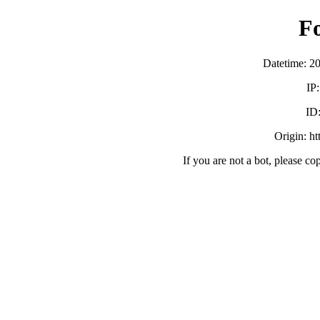
F
Datetime: 2
IP
ID
Origin: h
If you are not a bot, please co