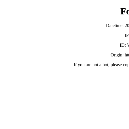
F
Datetime: 2
IP
ID:
Origin: h
If you are not a bot, please co