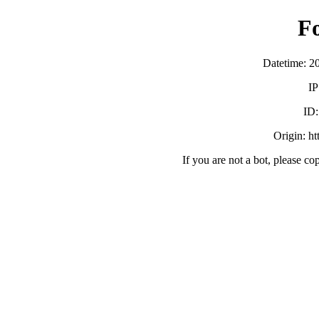
F
Datetime: 2
IP
ID
Origin: h
If you are not a bot, please co