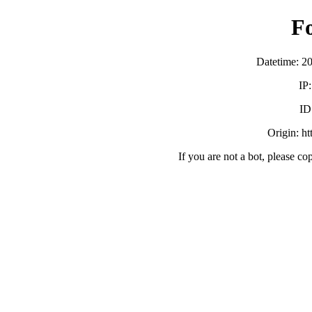
F
Datetime: 2
IP
ID
Origin: h
If you are not a bot, please co