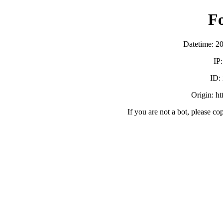
F
Datetime: 2
IP
ID:
Origin: h
If you are not a bot, please co