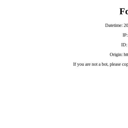
F
Datetime: 2
IP
ID
Origin: h
If you are not a bot, please co