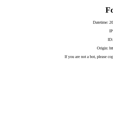
F
Datetime: 2
IP
ID
Origin: h
If you are not a bot, please co