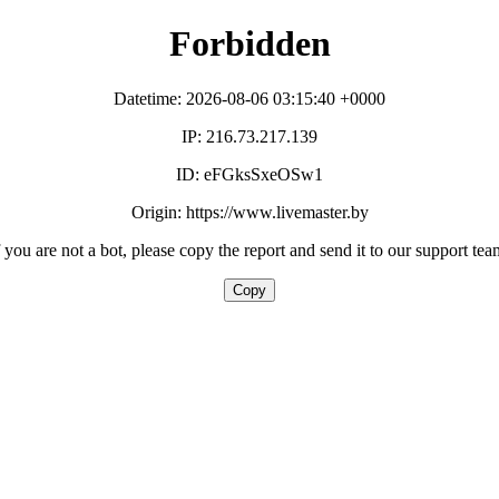
Forbidden
Datetime: 2026-08-06 03:15:40 +0000
IP: 216.73.217.139
ID: eFGksSxeOSw1
Origin: https://www.livemaster.by
f you are not a bot, please copy the report and send it to our support tea
Copy