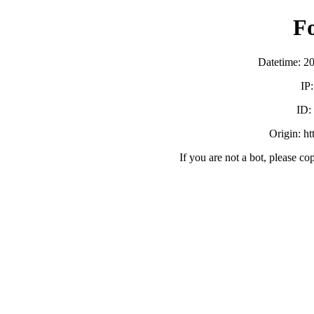
F
Datetime: 2
IP
ID
Origin: h
If you are not a bot, please co