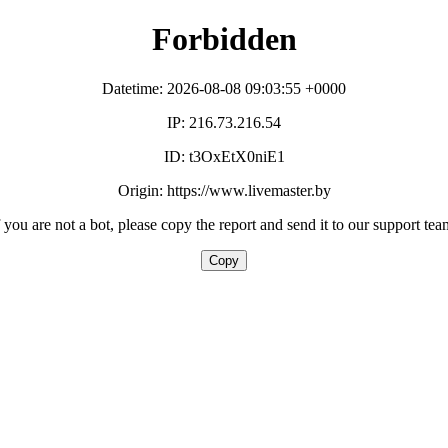
Forbidden
Datetime: 2026-08-08 09:03:55 +0000
IP: 216.73.216.54
ID: t3OxEtX0niE1
Origin: https://www.livemaster.by
f you are not a bot, please copy the report and send it to our support tea
Copy