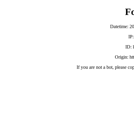
F
Datetime: 2
IP
ID:
Origin: h
If you are not a bot, please co