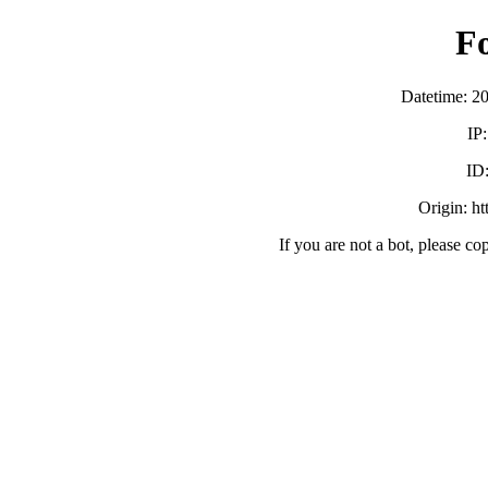
F
Datetime: 2
IP
ID
Origin: h
If you are not a bot, please co