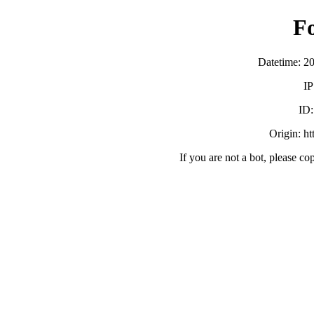
F
Datetime: 2
IP
ID
Origin: h
If you are not a bot, please co