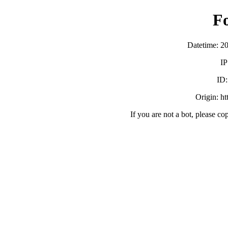
F
Datetime: 2
IP
ID
Origin: h
If you are not a bot, please co