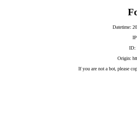
F
Datetime: 2
IP
ID:
Origin: h
If you are not a bot, please co