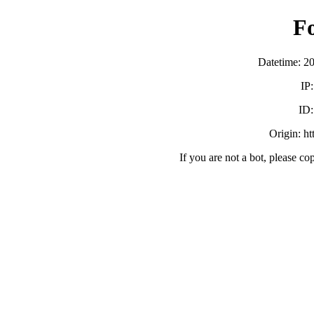
F
Datetime: 2
IP
ID
Origin: h
If you are not a bot, please co