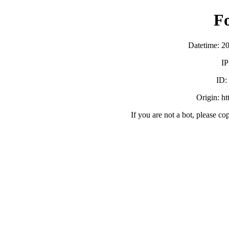
F
Datetime: 2
IP
ID:
Origin: h
If you are not a bot, please co