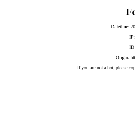
F
Datetime: 2
IP
ID
Origin: h
If you are not a bot, please co