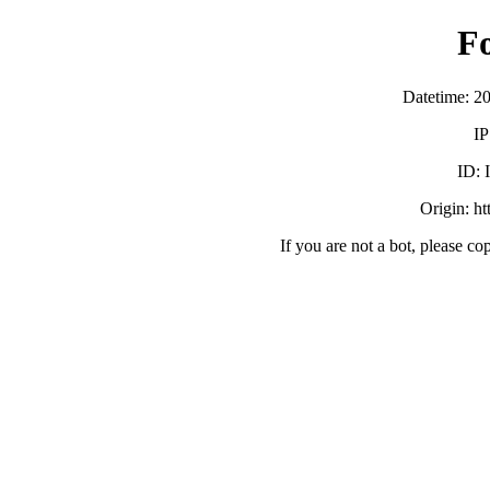
F
Datetime: 2
IP
ID:
Origin: h
If you are not a bot, please co